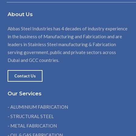
About Us
Abbas Steel Industries has 4 decades of industry experience
in the business of Manufacturing and Fabrication and are
leaders in Stainless Steel manufacturing & Fabrication
serving government, public and private sectors across
Dubai and GCC countries.
Contact Us
Our Services
- ALUMINIUM FABRICATION
- STRUCTURAL STEEL
- METAL FABRICATION
- OIL & GAS FABRICATION