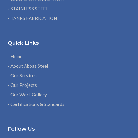
- STAINLESS STEEL
- TANKS FABRICATION
Quick Links
- Home
- About Abbas Steel
- Our Services
- Our Projects
- Our Work Gallery
- Certifications & Standards
Follow Us