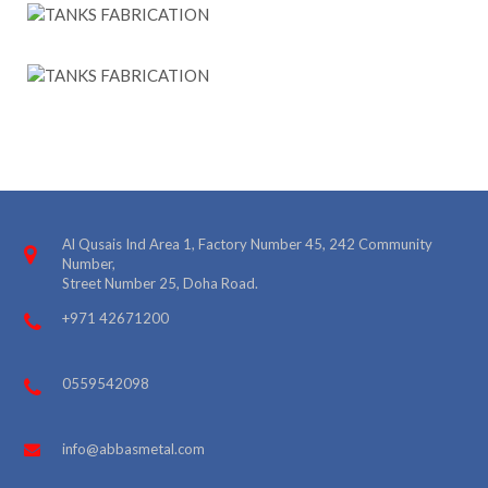
Al Qusais Ind Area 1, Factory Number 45, 242 Community
Number,
Street Number 25, Doha Road.
+971 42671200
0559542098
info@abbasmetal.com