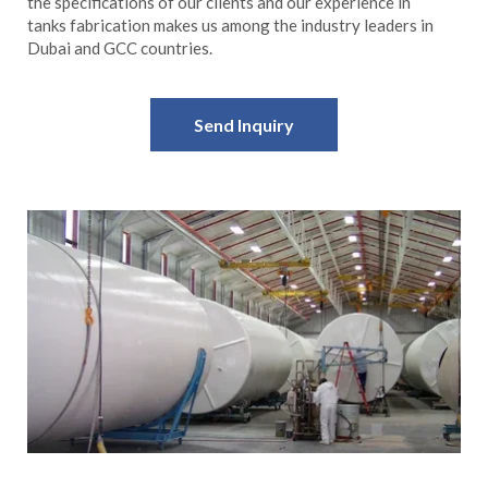
the specifications of our clients and our experience in
tanks fabrication makes us among the industry leaders in
Dubai and GCC countries.
Send Inquiry