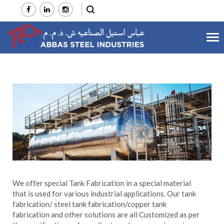
Tog
Tanks Fabrication
nav
Home
Services
Manufacturing
Tanks Fabrication
>
>
>
We offer special Tank Fabrication in a special material
that is used for various industrial applications. Our tank
fabrication/ steel tank fabrication/copper tank
fabrication and other solutions are all Customized as per